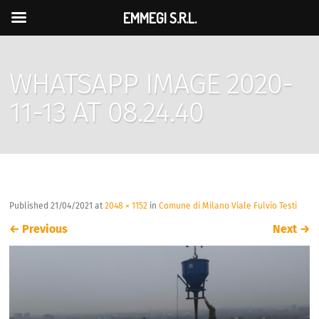
EMMEGI S.R.L.
WHATSAPP IMAGE 2020-
11-13 AT 08.24.40
Published
21/04/2021
at
2048 × 1152
in
Comune di Milano Viale Fulvio Testi
←
Previous
Next
→