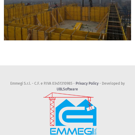
Emmegi S.r.l. - C.F. e P.IVA 03451310985 -
Privacy Policy
- Developed by
UBLSoftware