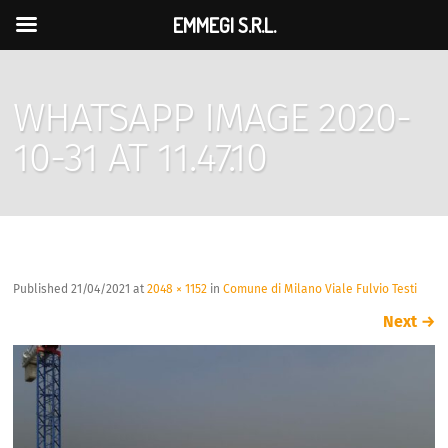
EMMEGI S.R.L.
WHATSAPP IMAGE 2020-
10-31 AT 11.47.10
Published
21/04/2021
at
2048 × 1152
in
Comune di Milano Viale Fulvio Testi
Next
→