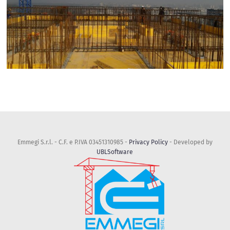
Emmegi S.r.l. - C.F. e P.IVA 03451310985 -
Privacy Policy
- Developed by
UBLSoftware