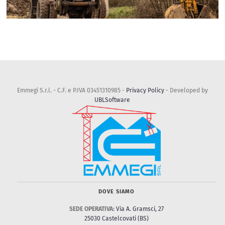
Emmegi S.r.l. - C.F. e P.IVA 03451310985 -
Privacy Policy
- Developed by
UBLSoftware
DOVE SIAMO
SEDE OPERATIVA:
Via A. Gramsci, 27
25030 Castelcovati (BS)