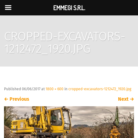
EMMEGI S.R.L.
CROPPED-EXCAVATORS-
1212472_1920.JPG
Published
06/06/2017
at
1800 × 600
in
cropped-excavators-1212472_1920.jpg
←
Previous
Next
→