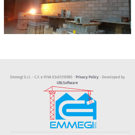
Emmegi S.r.l. - C.F. e P.IVA 03451310985 -
Privacy Policy
- Developed by
UBLSoftware