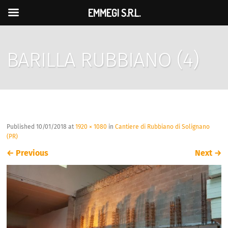
EMMEGI S.R.L.
BARILLA RUBBIANO (4)
Published
10/01/2018
at
1920 × 1080
in
Cantiere di Rubbiano di Solignano
(PR)
←
Previous
Next
→